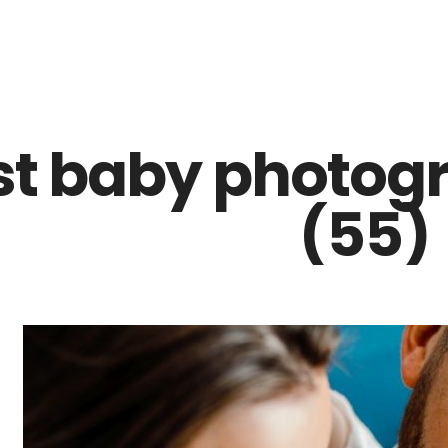
Z0nTqWFN-RvXtCbNS8sPlc
st baby photogr
(55)