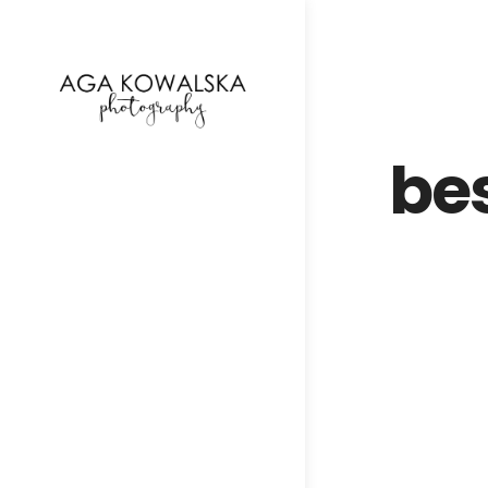
google-site-verification=-2kcJmaRJC6MySY11wHA9
be