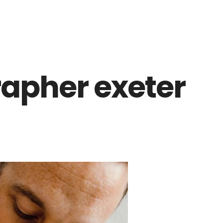
apher exeter