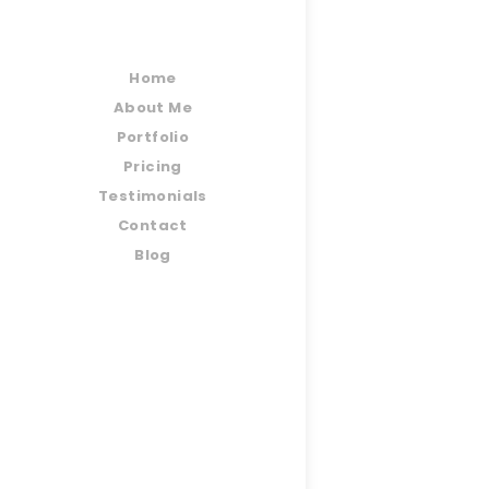
Home
About Me
Portfolio
Pricing
Testimonials
Contact
Blog