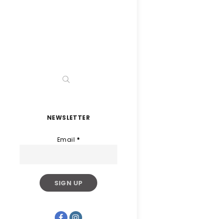
NEWSLETTER
Email
*