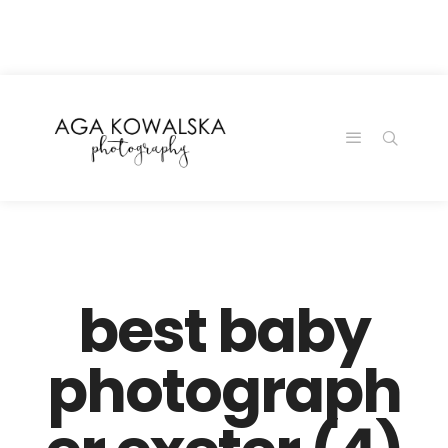
google-site-
verification=-2kcJmaRJC6MySY11wHA9Z0nTqWFN-
RvXtCbNS8sPlc
best baby
photograph