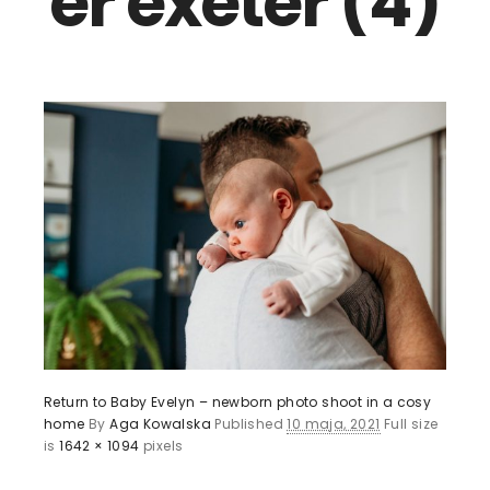
er exeter (4)
Return to Baby Evelyn – newborn photo shoot in a cosy
home
By
Aga Kowalska
Published
10 maja, 2021
Full size
is
1642 × 1094
pixels