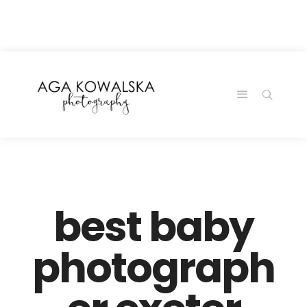
google-site-
verification=-2kcJmaRJC6MySY11wHA9Z0nTqWFN-
RvXtCbNS8sPlc
best baby
photograph