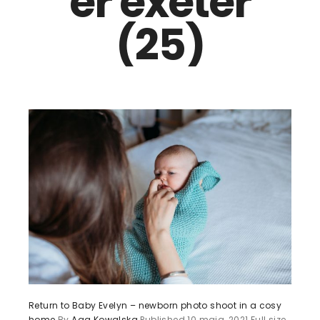
er exeter
(25)
Return to Baby Evelyn – newborn photo shoot in a cosy
home
By
Aga Kowalska
Published
10 maja, 2021
Full size