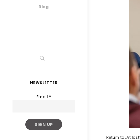
Blog
NEWSLETTER
Email
*
Return to „At la