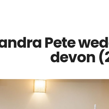
Z0nTqWFN-RvXtCbNS8sPlc
andra Pete wed
devon (