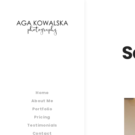
google-site-verification=-2kcJmaRJC6MySY11wHA9
S
Home
About Me
Portfolio
Pricing
Testimonials
Contact