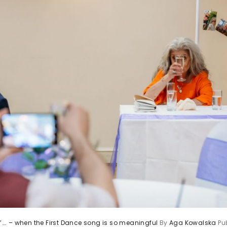
st”…. – when the First Dance song is so meaningful
By
Aga Kowalska
Pu