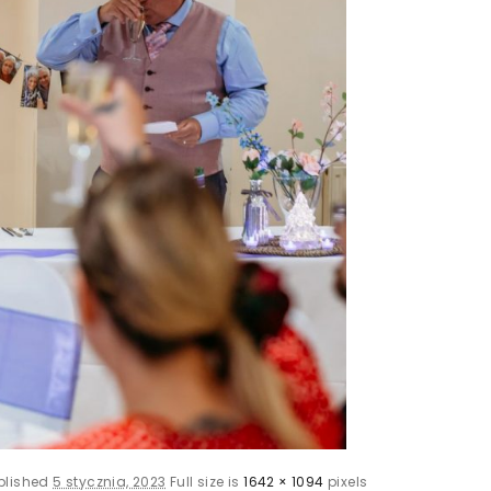
blished
5 stycznia, 2023
Full size is
1642 × 1094
pixels