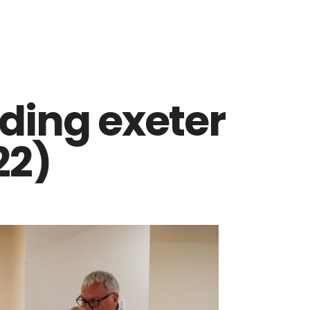
ding exeter
22)