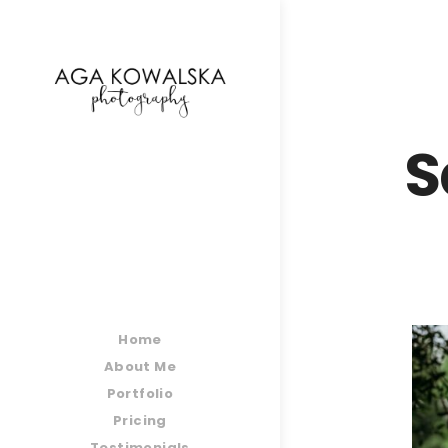
google-site-verification=-2kcJmaRJC6MySY11wHA9
S
Home
About Me
Portfolio
Pricing
Testimonials