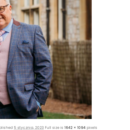
blished
5 stycznia, 2023
Full size is
1642 × 1094
pixels