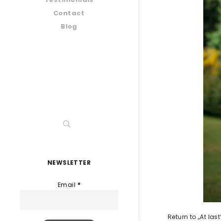
Contact
Blog
NEWSLETTER
Email
*
Return to „At la