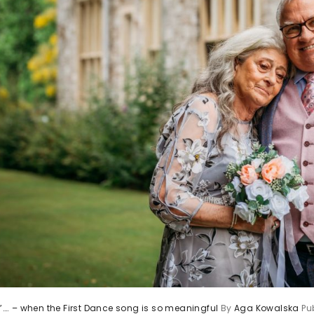
st”…. – when the First Dance song is so meaningful
By
Aga Kowalska
Pu