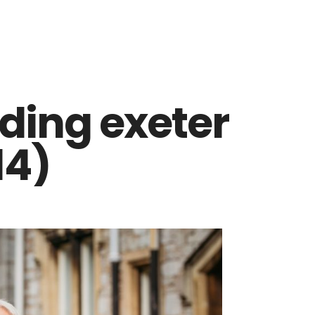
ding exeter
14)