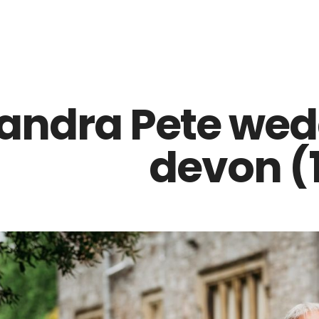
Z0nTqWFN-RvXtCbNS8sPlc
andra Pete wed
devon (