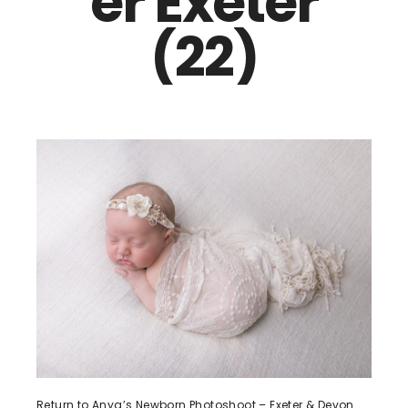
er Exeter
(22)
Return to Anya’s Newborn Photoshoot – Exeter & Devon