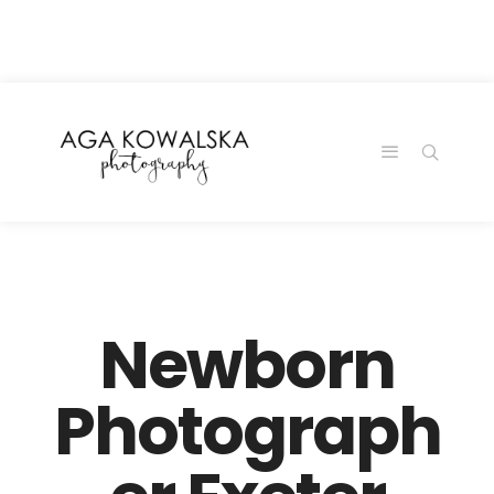
google-site-
verification=-2kcJmaRJC6MySY11wHA9Z0nTqWFN-
RvXtCbNS8sPlc
Newborn
Photograph