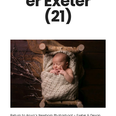
er Exeter
(21)
Return to Anya’s Newborn Photoshoot – Exeter & Devon