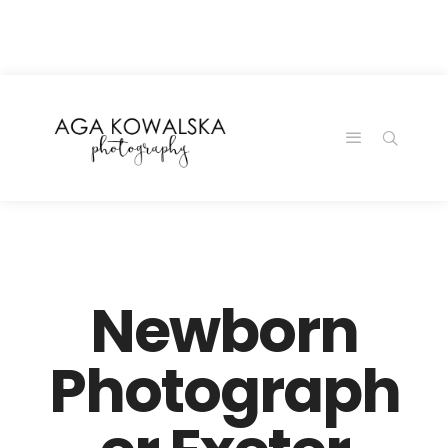
google-site-
verification=-2kcJmaRJC6MySY11wHA9Z0nTqWFN-
RvXtCbNS8sPlc
Newborn
Photograph