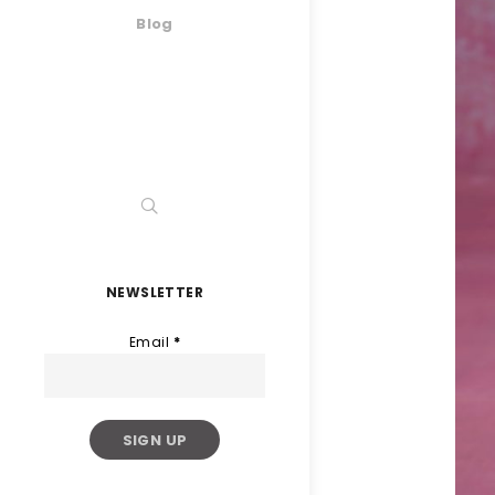
Blog
NEWSLETTER
Email
*