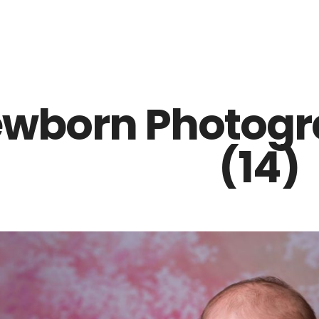
Z0nTqWFN-RvXtCbNS8sPlc
wborn Photogra
(14)