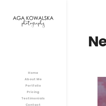
google-site-verification=-2kcJmaRJC6MySY11wHA9
Ne
Home
About Me
Portfolio
Pricing
Testimonials
Contact