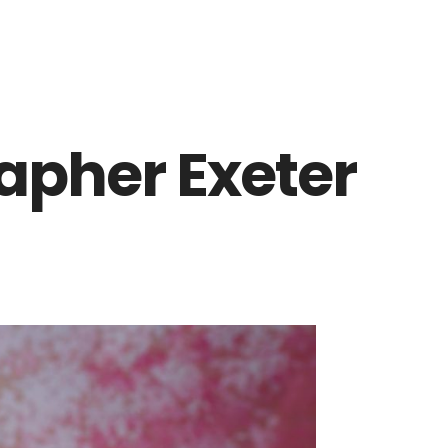
pher Exeter