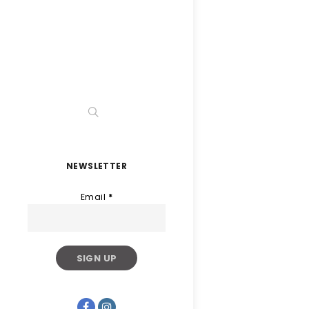
NEWSLETTER
Email
*