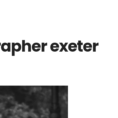
apher exeter