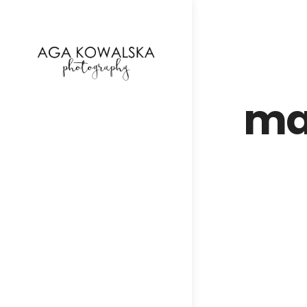
google-site-verification=-2kcJmaRJC6MySY11wHA9
ma