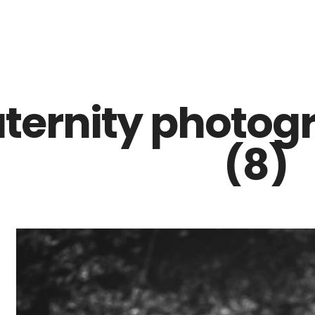
Z0nTqWFN-RvXtCbNS8sPlc
ternity photogr
(8)