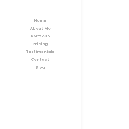
Home
About Me
Portfolio
Pricing
Testimonials
Contact
Blog