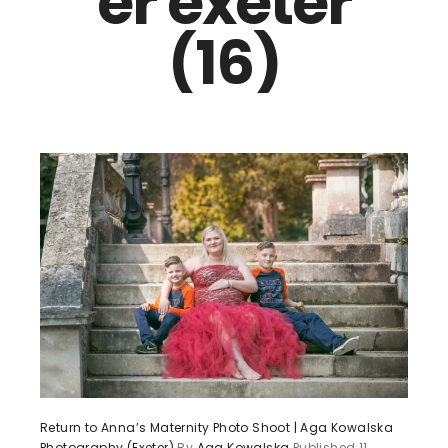
er exeter
(16)
Return to Anna’s Maternity Photo Shoot | Aga Kowalska
Photography (Exeter)
By
Aga Kowalska
Published
11