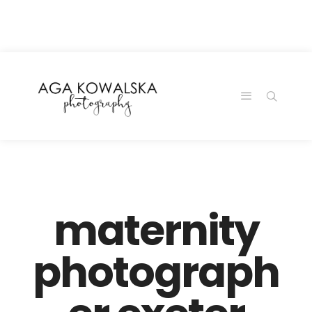
google-site-
verification=-2kcJmaRJC6MySY11wHA9Z0nTqWFN-
RvXtCbNS8sPlc
maternity
photograph