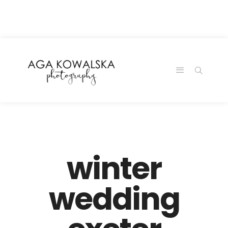
google-site-
verification=-2kcJmaRJC6MySY11wHA9Z0nTqWFN-
RvXtCbNS8sPlc
winter
wedding