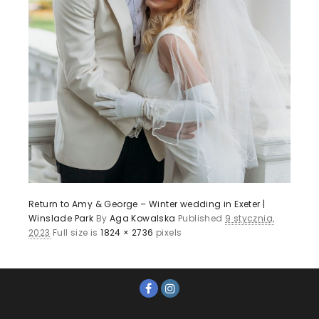
Return to Amy & George – Winter wedding in Exeter |
Winslade Park
By
Aga Kowalska
Published
9 stycznia,
2023
Full size is
1824 × 2736
pixels