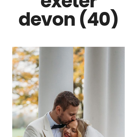
exeter
devon (40)