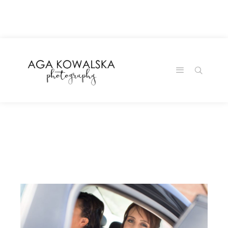
google-site-
verification=-2kcJmaRJC6MySY11wHA9Z0nTqWFN-
RvXtCbNS8sPlc