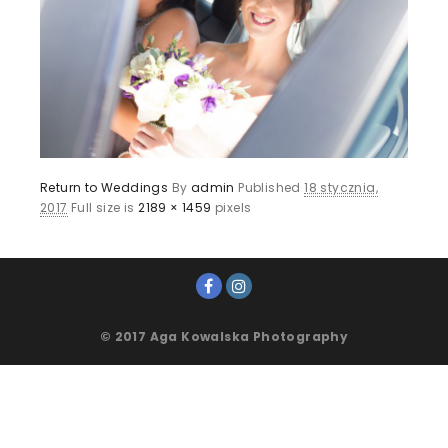
Return to Weddings
By
admin
Published
18 stycznia,
2017
Full size is
2189 × 1459
pixels
© 2017 Aga Kowalska Photography