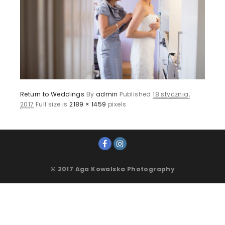
Return to Weddings
By
admin
Published
18 stycznia,
2017
Full size is
2189 × 1459
pixels
© 2017 Aga Kowalska Photography