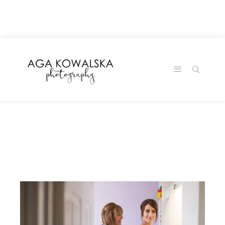
google-site-
verification=-2kcJmaRJC6MySY11wHA9Z0nTqWFN-
RvXtCbNS8sPlc