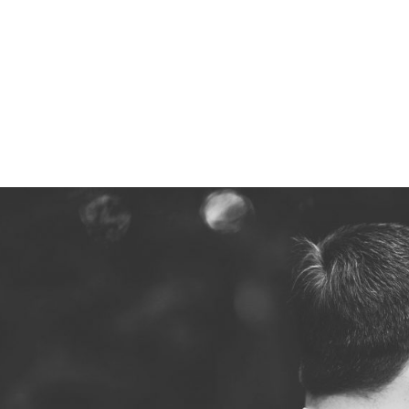
Z0nTqWFN-RvXtCbNS8sPlc