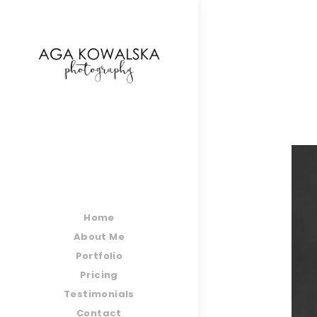
google-site-verification=-2kcJmaRJC6MySY11wHA9
Home
About Me
Portfolio
Pricing
Testimonials
Contact