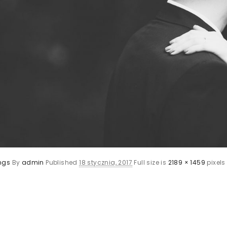
ngs
By
admin
Published
18 stycznia, 2017
Full size is
2189 × 1459
pixels