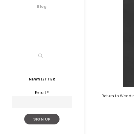
Blog
NEWSLETTER
Email
*
Return to Weddi