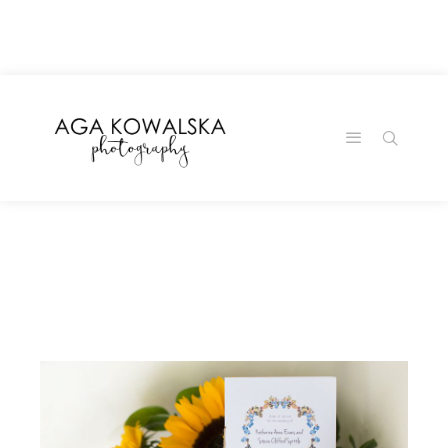
google-site-
verification=-2kcJmaRJC6MySY11wHA9Z0nTqWFN-
RvXtCbNS8sPlc