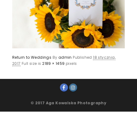
Return to Weddings
By
admin
Published
18 stycznia,
2017
Full size is
2189 × 1459
pixels
© 2017 Aga Kowalska Photography