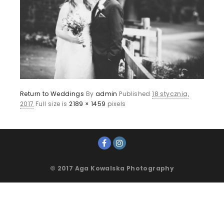
Return to Weddings
By
admin
Published
18 stycznia,
2017
Full size is
2189 × 1459
pixels
© 2017 Aga Kowalska Photography