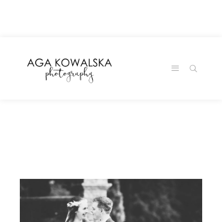
google-site-
verification=-2kcJmaRJC6MySY11wHA9Z0nTqWFN-
RvXtCbNS8sPlc