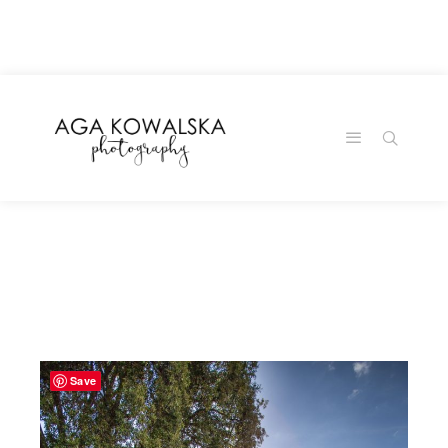
google-site-
verification=-2kcJmaRJC6MySY11wHA9Z0nTqWFN-
RvXtCbNS8sPlc
Save