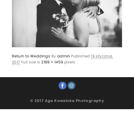
Return to Weddings
By
admin
Published
19 stycznia,
2017
Full size is
2189 × 1459
pixels
© 2017 Aga Kowalska Photography