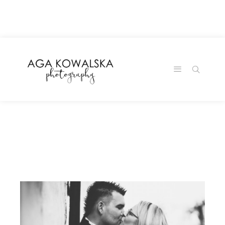
google-site-
verification=-2kcJmaRJC6MySY11wHA9Z0nTqWFN-
RvXtCbNS8sPlc