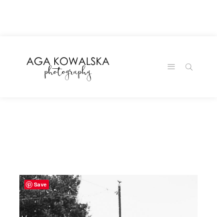
google-site-
verification=-2kcJmaRJC6MySY11wHA9Z0nTqWFN-
RvXtCbNS8sPlc
Save