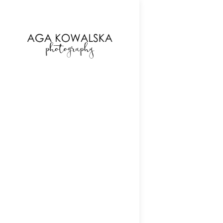
google-site-verification=-2kcJmaRJC6MySY11wHA9