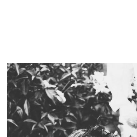
Z0nTqWFN-RvXtCbNS8sPlc