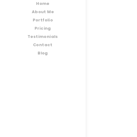
Home
About Me
Portfolio
Pricing
Testimonials
Contact
Blog