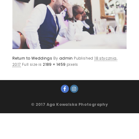
Return to Weddings
By
admin
Published
18 stycznia,
2017
Full size is
2189 × 1459
pixels
© 2017 Aga Kowalska Photography