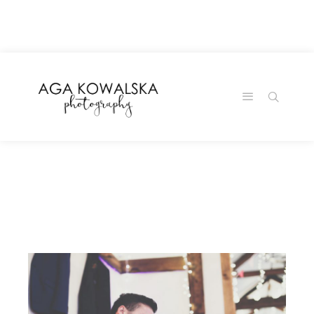
google-site-
verification=-2kcJmaRJC6MySY11wHA9Z0nTqWFN-
RvXtCbNS8sPlc