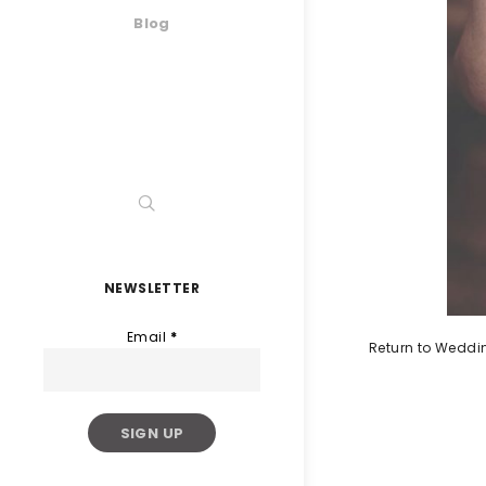
Blog
NEWSLETTER
Email
*
Return to Weddi