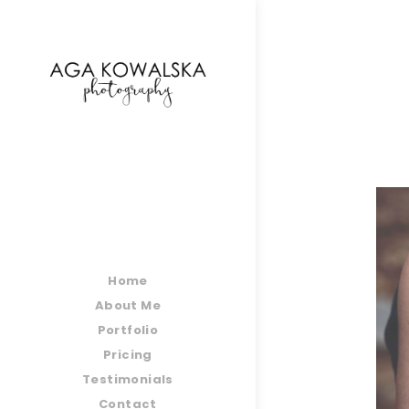
google-site-verification=-2kcJmaRJC6MySY11wHA9
Home
About Me
Portfolio
Pricing
Testimonials
Contact