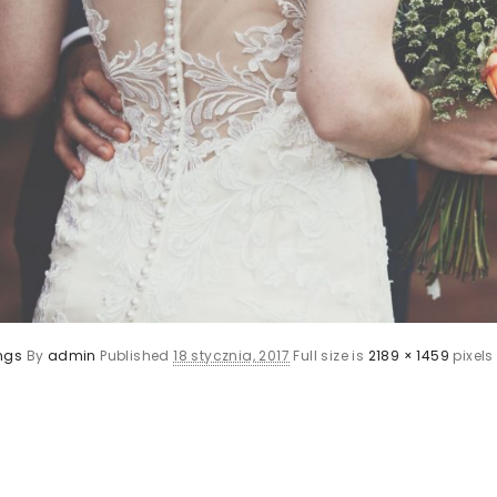
ngs
By
admin
Published
18 stycznia, 2017
Full size is
2189 × 1459
pixels