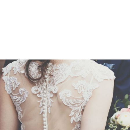
Z0nTqWFN-RvXtCbNS8sPlc