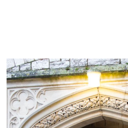
Z0nTqWFN-RvXtCbNS8sPlc