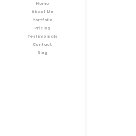
Home
About Me
Portfolio
Pricing
Testimonials
Contact
Blog