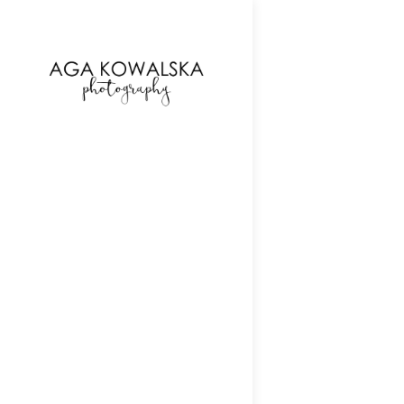
google-site-verification=-2kcJmaRJC6MySY11wHA9