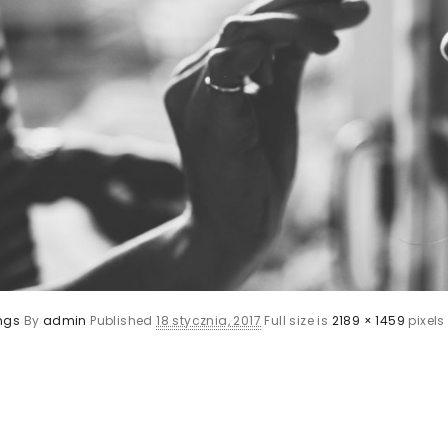
ngs
By
admin
Published
18 stycznia, 2017
Full size is
2189 × 1459
pixels