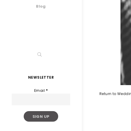
Blog
NEWSLETTER
Email
*
Return to Weddi