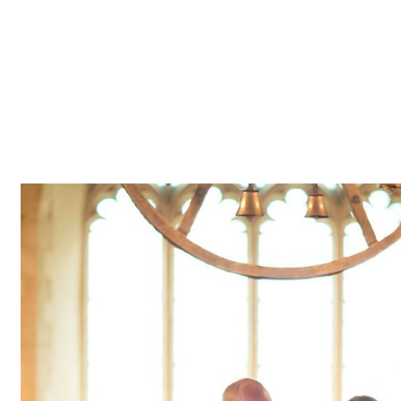
Z0nTqWFN-RvXtCbNS8sPlc