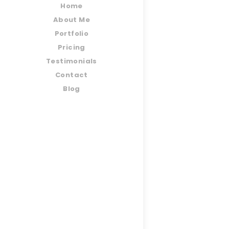
Home
About Me
Portfolio
Pricing
Testimonials
Contact
Blog