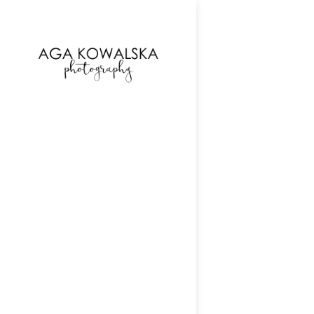
google-site-verification=-2kcJmaRJC6MySY11wHA9