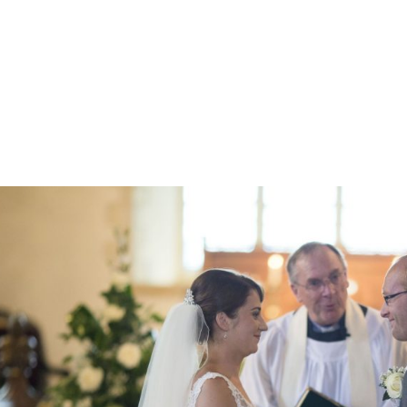
Z0nTqWFN-RvXtCbNS8sPlc