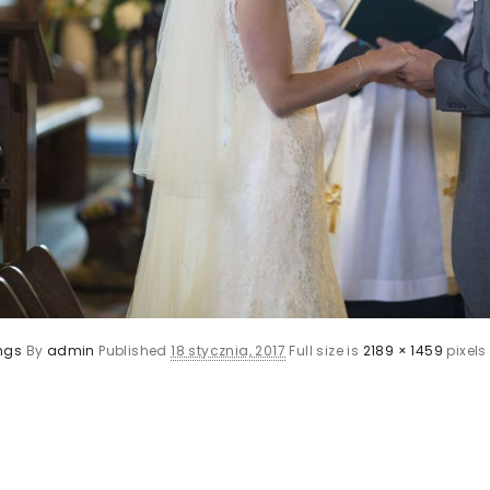
ngs
By
admin
Published
18 stycznia, 2017
Full size is
2189 × 1459
pixels