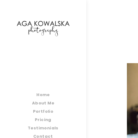
google-site-verification=-2kcJmaRJC6MySY11wHA9
Home
About Me
Portfolio
Pricing
Testimonials
Contact