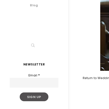
Blog
NEWSLETTER
Email
*
Return to Weddi