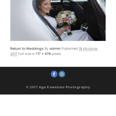
Return to Weddings
By
admin
Published
18 stycznia,
2017
Full size is
717 × 478
pixels
© 2017 Aga Kowalska Photography