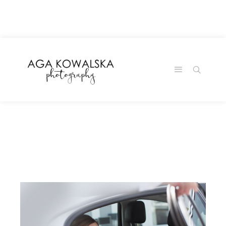
google-site-
verification=-2kcJmaRJC6MySY11wHA9Z0nTqWFN-
RvXtCbNS8sPlc