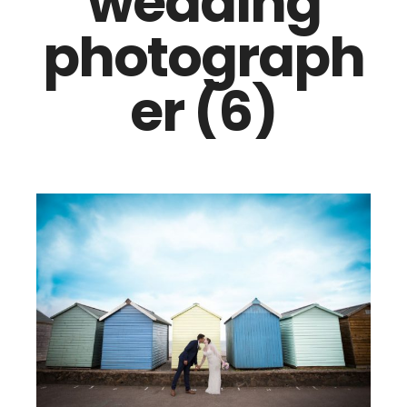
wedding
photograph
er (6)