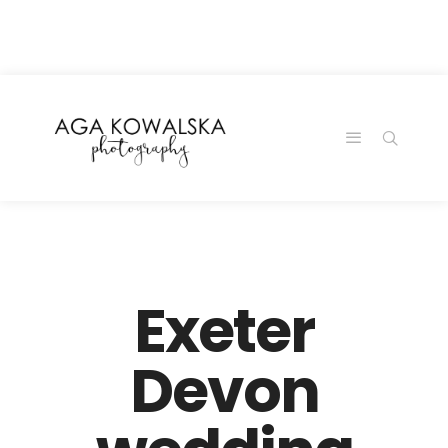
google-site-
verification=-2kcJmaRJC6MySY11wHA9Z0nTqWFN-
RvXtCbNS8sPlc
Exeter
Devon