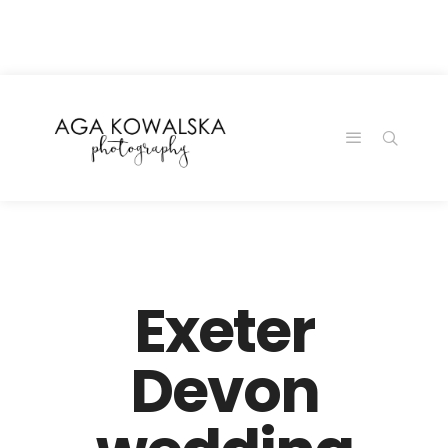
google-site-
verification=-2kcJmaRJC6MySY11wHA9Z0nTqWFN-
RvXtCbNS8sPlc
Exeter
Devon