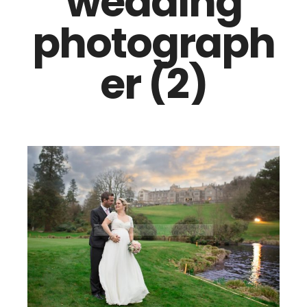
wedding
photograph
er (2)