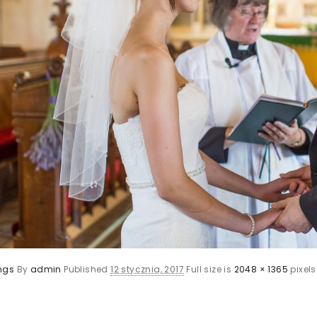
ngs
By
admin
Published
12 stycznia, 2017
Full size is
2048 × 1365
pixels