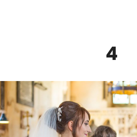
Z0nTqWFN-RvXtCbNS8sPlc
4