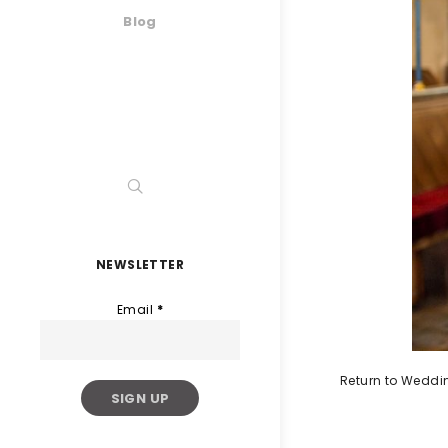
Blog
NEWSLETTER
Email
*
Return to Weddi