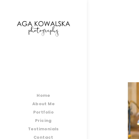
google-site-verification=-2kcJmaRJC6MySY11wHA9
Home
About Me
Portfolio
Pricing
Testimonials
Contact