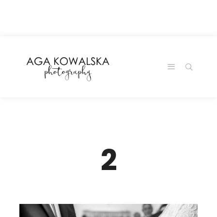
google-site-
verification=-2kcJmaRJC6MySY11wHA9Z0nTqWFN-
RvXtCbNS8sPlc
2