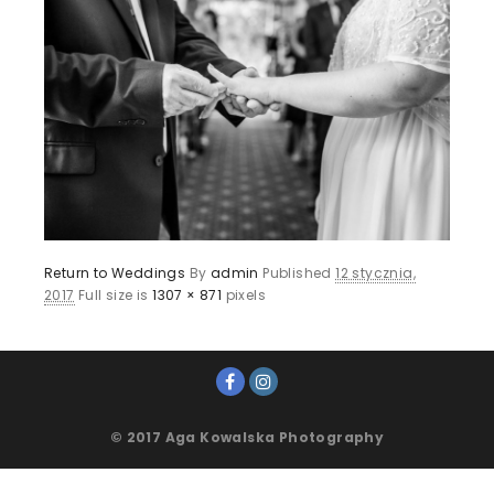
Return to Weddings
By
admin
Published
12 stycznia,
2017
Full size is
1307 × 871
pixels
© 2017 Aga Kowalska Photography