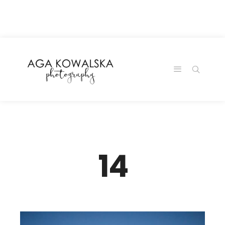
google-site-
verification=-2kcJmaRJC6MySY11wHA9Z0nTqWFN-
RvXtCbNS8sPlc
14