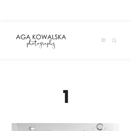
google-site-
verification=-2kcJmaRJC6MySY11wHA9Z0nTqWFN-
RvXtCbNS8sPlc
1