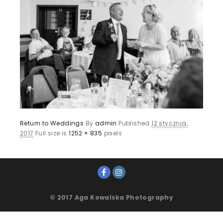
Return to Weddings
By
admin
Published
12 stycznia,
2017
Full size is
1252 × 835
pixels
© 2017 Aga Kowalska Photography