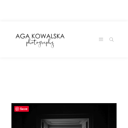
google-site-
verification=-2kcJmaRJC6MySY11wHA9Z0nTqWFN-
RvXtCbNS8sPlc
Save