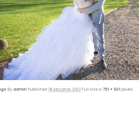
ngs
By
admin
Published
18 stycznia, 2017
Full size is
751 × 501
pixels