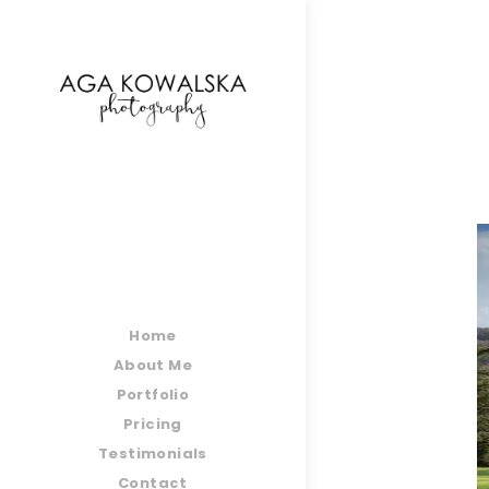
google-site-verification=-2kcJmaRJC6MySY11wHA9
Home
About Me
Portfolio
Pricing
Testimonials
Contact