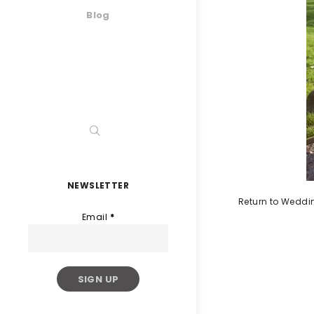
Blog
NEWSLETTER
Return to Weddi
Email
*