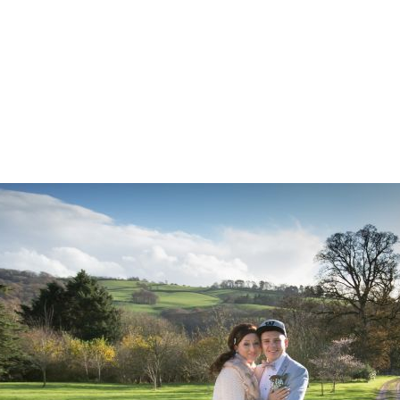
Z0nTqWFN-RvXtCbNS8sPlc