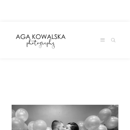
google-site-
verification=-2kcJmaRJC6MySY11wHA9Z0nTqWFN-
RvXtCbNS8sPlc