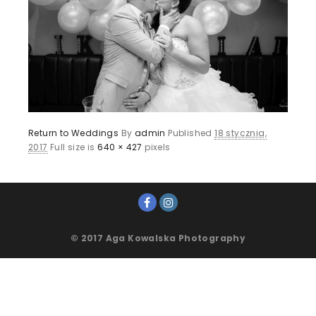
Return to Weddings
By
admin
Published
18 stycznia,
2017
Full size is
640 × 427
pixels
© 2017 Aga Kowalska Photography