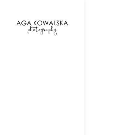
google-site-verification=-2kcJmaRJC6MySY11wHA9