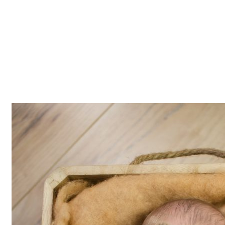
Z0nTqWFN-RvXtCbNS8sPlc