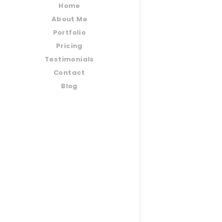
Home
About Me
Portfolio
Pricing
Testimonials
Contact
Blog