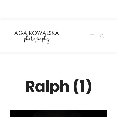
google-site-
verification=-2kcJmaRJC6MySY11wHA9Z0nTqWFN-
RvXtCbNS8sPlc
Ralph (1)