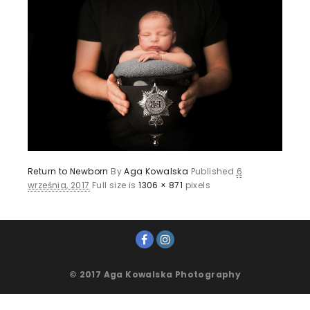
Return to Newborn
By
Aga Kowalska
Published
6
września, 2017
Full size is
1306 × 871
pixels
© 2017 Aga Kowalska Photography