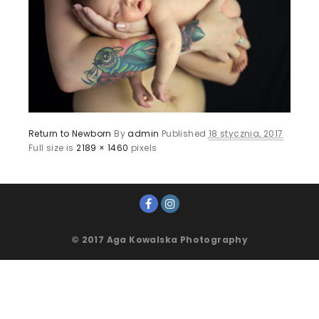
Return to Newborn
By
admin
Published
18 stycznia, 2017
Full size is
2189 × 1460
pixels
© 2017 Aga Kowalska Photography