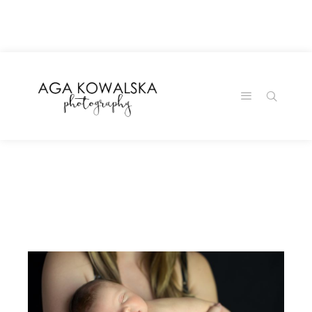
google-site-
verification=-2kcJmaRJC6MySY11wHA9Z0nTqWFN-
RvXtCbNS8sPlc