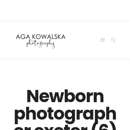
google-site-
verification=-2kcJmaRJC6MySY11wHA9Z0nTqWFN-
RvXtCbNS8sPlc
Newborn
photograph