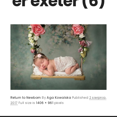
er exeter (6)
Return to Newborn
By
Aga Kowalska
Published
2 sierpnia,
2017
Full size is
1406 × 961
pixels