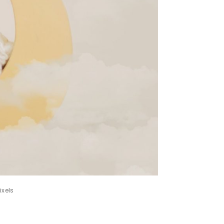
ixels