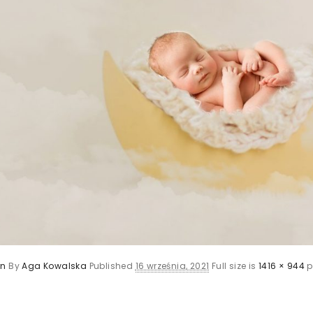
rn
By
Aga Kowalska
Published
16 września, 2021
Full size is
1416 × 944
p