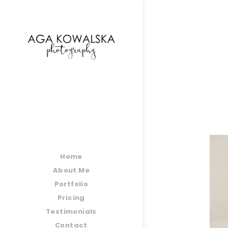
google-site-verification=-2kcJmaRJC6MySY11wHA9
Home
About Me
Portfolio
Pricing
Testimonials
Contact