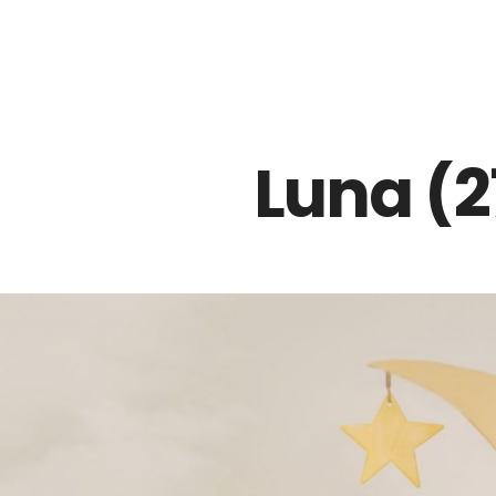
Z0nTqWFN-RvXtCbNS8sPlc
Luna (2