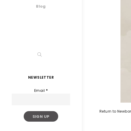
Blog
NEWSLETTER
Email
*
Return to Newbo