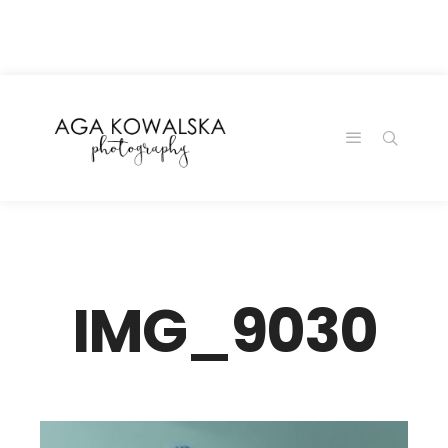
google-site-
verification=-2kcJmaRJC6MySY11wHA9Z0nTqWFN-
RvXtCbNS8sPlc
IMG_9030