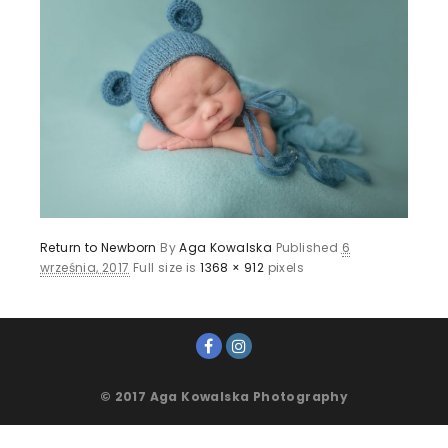
Return to Newborn
By
Aga Kowalska
Published
6
września, 2017
Full size is
1368 × 912
pixels
© 2017 Aga Kowalska Photography