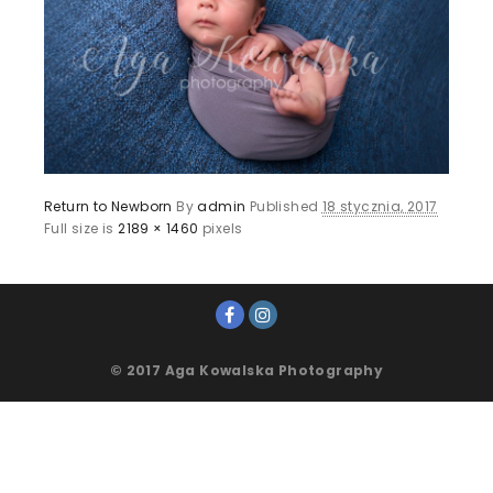
Return to Newborn
By
admin
Published
18 stycznia, 2017
Full size is
2189 × 1460
pixels
© 2017 Aga Kowalska Photography