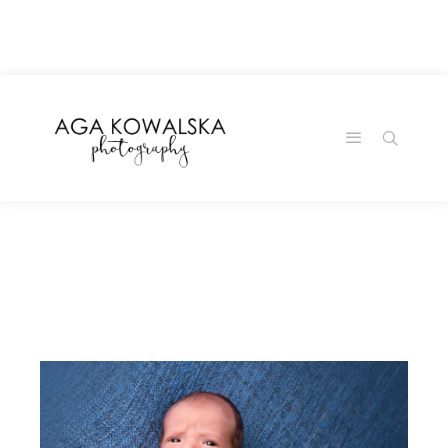
google-site-
verification=-2kcJmaRJC6MySY11wHA9Z0nTqWFN-
RvXtCbNS8sPlc