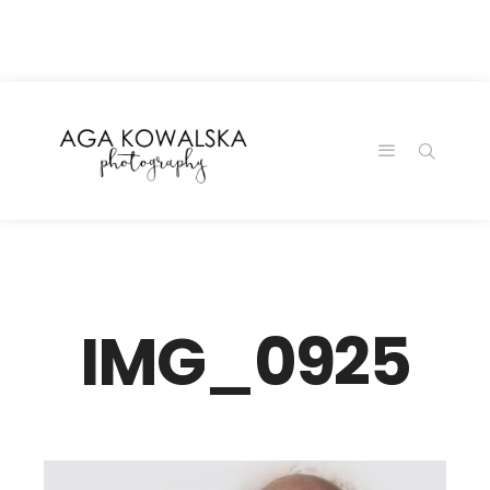
google-site-
verification=-2kcJmaRJC6MySY11wHA9Z0nTqWFN-
RvXtCbNS8sPlc
IMG_0925