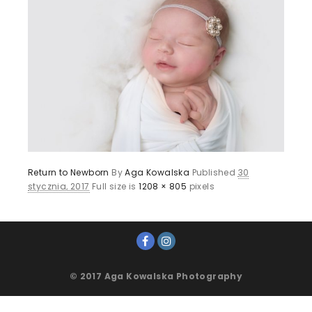
Return to Newborn
By
Aga Kowalska
Published
30
stycznia, 2017
Full size is
1208 × 805
pixels
© 2017 Aga Kowalska Photography