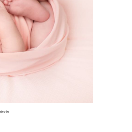
ixels