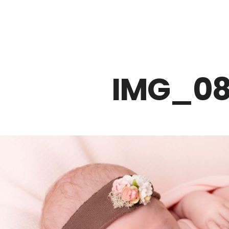
Z0nTqWFN-RvXtCbNS8sPlc
IMG_08