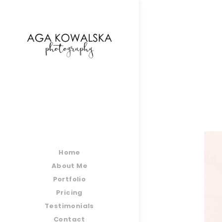
google-site-verification=-2kcJmaRJC6MySY11wHA9
Home
About Me
Portfolio
Pricing
Testimonials
Contact