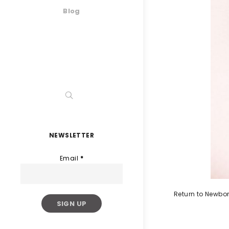
Blog
NEWSLETTER
Email
*
Return to Newbo