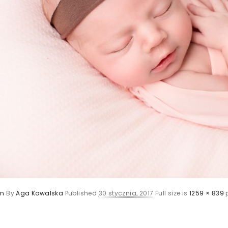
rn
By
Aga Kowalska
Published
30 stycznia, 2017
Full size is
1259 × 839
p