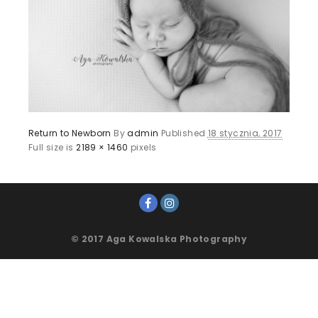
Return to Newborn
By
admin
Published
18 stycznia, 2017
Full size is
2189 × 1460
pixels
© 2017 Aga Kowalska Photography