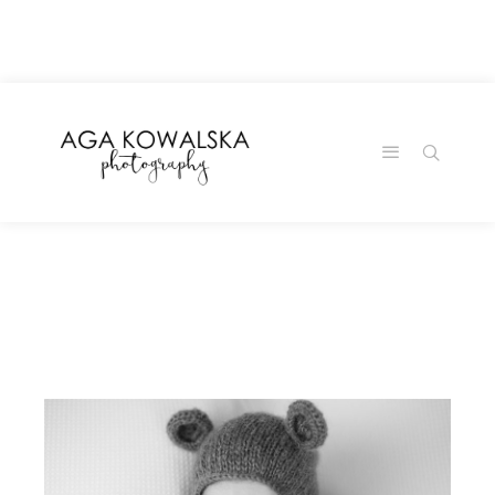
google-site-
verification=-2kcJmaRJC6MySY11wHA9Z0nTqWFN-
RvXtCbNS8sPlc