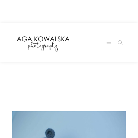
google-site-
verification=-2kcJmaRJC6MySY11wHA9Z0nTqWFN-
RvXtCbNS8sPlc