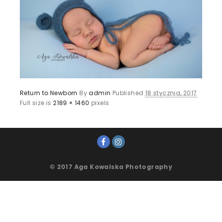
Return to Newborn
By
admin
Published
18 stycznia, 2017
Full size is
2189 × 1460
pixels
© 2017 Aga Kowalska Photography