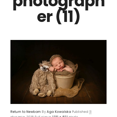
photograph
er (11)
Return to Newborn
By
Aga Kowalska
Published
11
stycznia, 2018
Full size is
1231 × 821
pixels