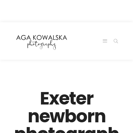
google-site-
verification=-2kcJmaRJC6MySY11wHA9Z0nTqWFN-
RvXtCbNS8sPlc
Exeter
newborn