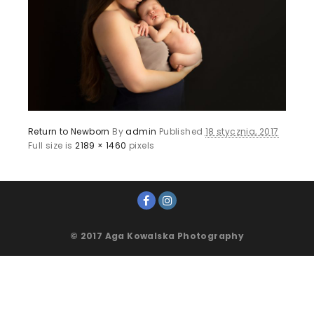
Return to Newborn
By
admin
Published
18 stycznia, 2017
Full size is
2189 × 1460
pixels
© 2017 Aga Kowalska Photography