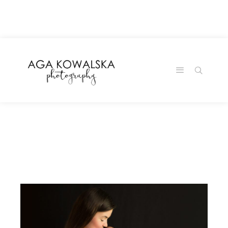
google-site-
verification=-2kcJmaRJC6MySY11wHA9Z0nTqWFN-
RvXtCbNS8sPlc