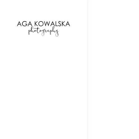
google-site-verification=-2kcJmaRJC6MySY11wHA9