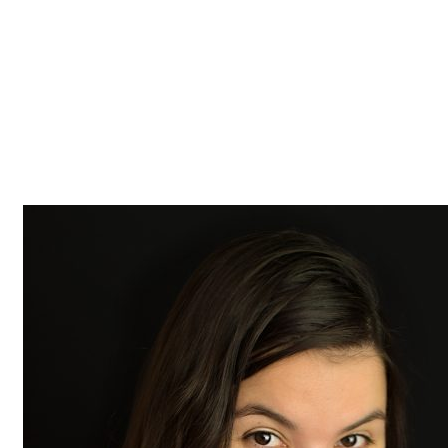
Z0nTqWFN-RvXtCbNS8sPlc