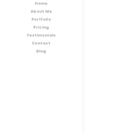
Home
About Me
Portfolio
Pricing
Testimonials
Contact
Blog